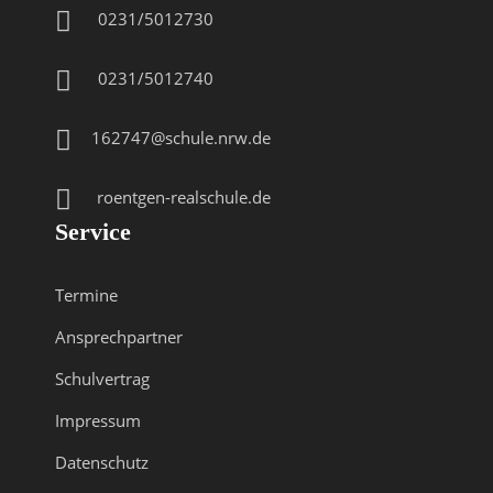
0231/5012730
0231/5012740
162747@schule.nrw.de
roentgen-realschule.de
Service
Termine
Ansprechpartner
Schulvertrag
Impressum
Datenschutz