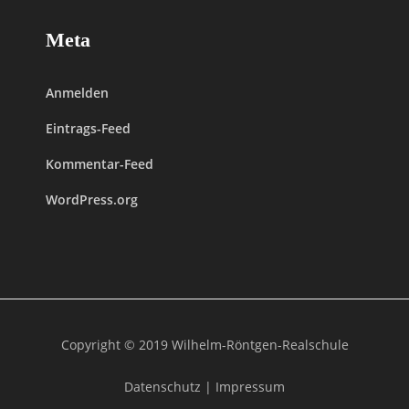
Meta
Anmelden
Eintrags-Feed
Kommentar-Feed
WordPress.org
Copyright © 2019 Wilhelm-Röntgen-Realschule
Datenschutz
|
Impressum