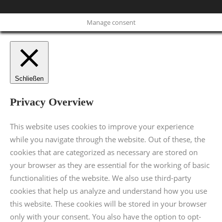
Manage consent
Schließen
Privacy Overview
This website uses cookies to improve your experience
while you navigate through the website. Out of these, the
cookies that are categorized as necessary are stored on
your browser as they are essential for the working of basic
functionalities of the website. We also use third-party
cookies that help us analyze and understand how you use
this website. These cookies will be stored in your browser
only with your consent. You also have the option to opt-