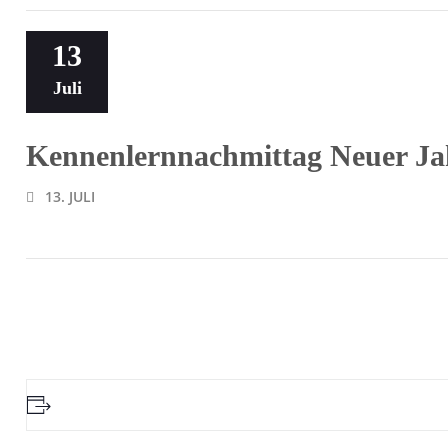
13
Juli
Kennenlernnachmittag Neuer Ja
13. JULI