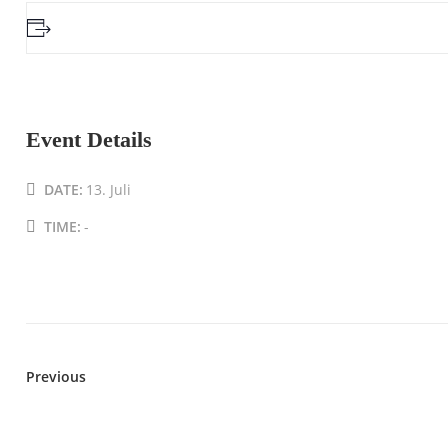
Event Details
DATE:
13. Juli
TIME:
-
Previous