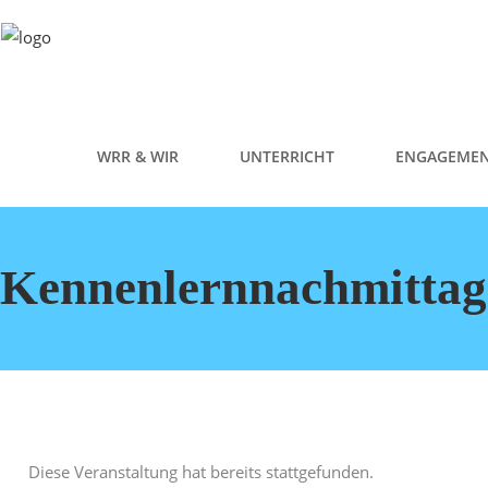
WRR & WIR
UNTERRICHT
ENGAGEME
Kennenlernnachmittag
Diese Veranstaltung hat bereits stattgefunden.