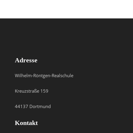
Adresse
Wilhelm-Röntgen-Realschule
Kreuzstraße 159
44137 Dortmund
Kontakt