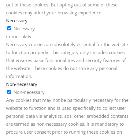
out of these cookies. But opting out of some of these
cookies may affect your browsing experience.
Necessary
Necessary
immer aktiv
Necessary cookies are absolutely essential for the website
to function properly. This category only includes cookies
that ensures basic functionalities and security features of
the website. These cookies do not store any personal
information.
Non-necessary
Non-necessary
Any cookies that may not be particularly necessary for the
website to function and is used specifically to collect user
personal data via analytics, ads, other embedded contents
are termed as non-necessary cookies. It is mandatory to
procure user consent prior to running these cookies on